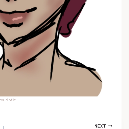
roud of it
NEXT