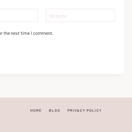
Website
or the next time I comment.
HOME
BLOG
PRIVACY POLICY