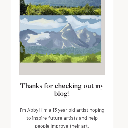
Thanks for checking out my
blog!
I'm Abby! I'm a 13 year old artist hoping
to inspire future artists and help
people improve their art.