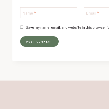
Name
*
Email
*
Save my name, email, and website in this browser f