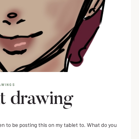
AWINGS
nt drawing
pen to be posting this on my tablet to. What do you