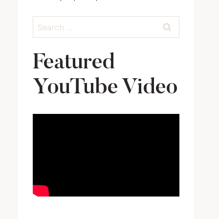
Search
for:
Featured
YouTube Video