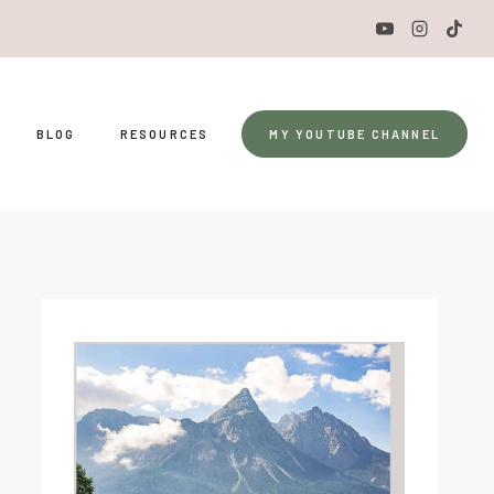
BLOG
RESOURCES
MY YOUTUBE CHANNEL