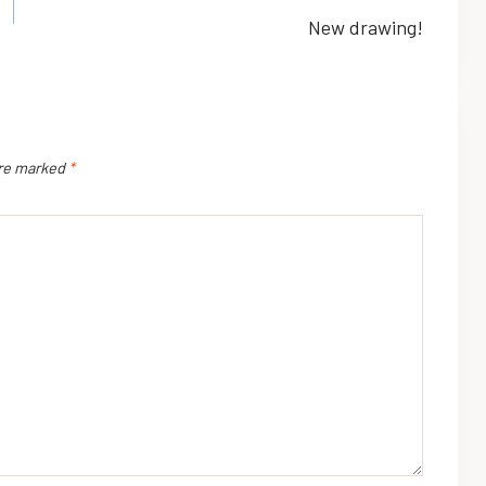
New drawing!
are marked
*