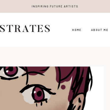
INSPIRING FUTURE ARTISTS
USTRATES
HOME
ABOUT ME