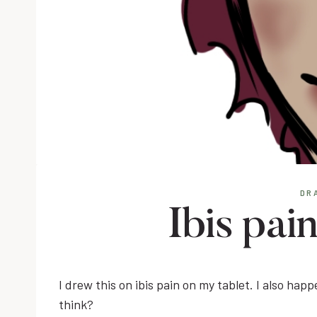
DR
Ibis pai
I drew this on ibis pain on my tablet. I also hap
think?