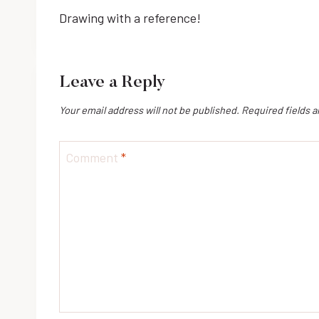
Drawing with a reference!
navigation
Leave a Reply
Your email address will not be published.
Required fields 
Comment
*