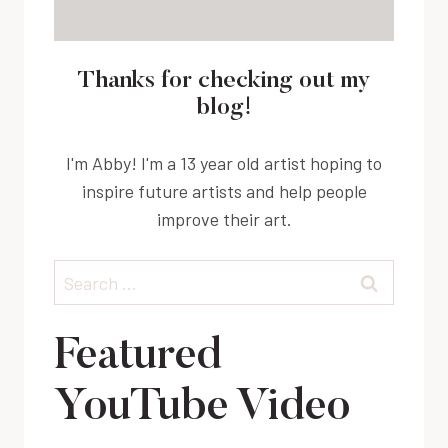
Thanks for checking out my
blog!
I'm Abby! I'm a 13 year old artist hoping to
inspire future artists and help people
improve their art.
Search
for:
Featured
YouTube Video