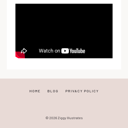
HOME
BLOG
PRIVACY POLICY
© 2026 Ziggy Illustrates