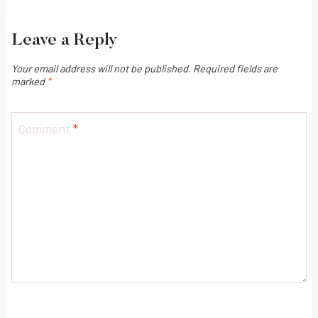
navigation
Leave a Reply
Your email address will not be published.
Required fields are
marked
*
Comment
*