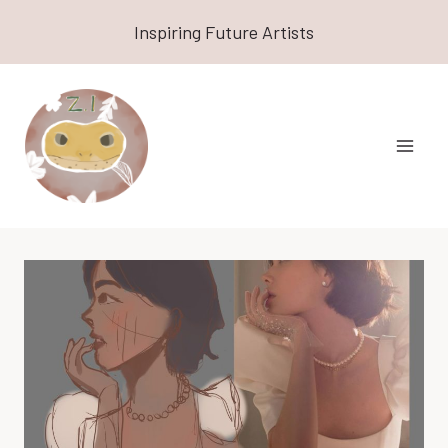
Skip
Inspiring Future Artists
to
content