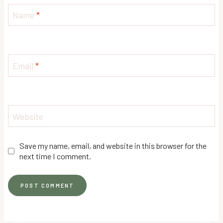
Name
*
Email
*
Website
Save my name, email, and website in this browser for the
next time I comment.