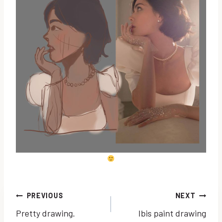
Post
PREVIOUS
NEXT
Pretty drawing.
Ibis paint drawing