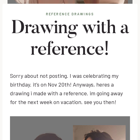
REFERENCE DRAWINGS
Drawing with a
reference!
Sorry about not posting. I was celebrating my
birthday. it’s on Nov 20th! Anyways, heres a
drawing i made with a reference. im going away
for the next week on vacation. see you then!