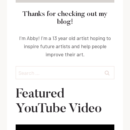
Thanks for checking out my
blog!
I'm Abby! I'm a 13 year old artist hoping to
inspire future artists and help people
improve their art.
Search
for:
Featured
YouTube Video