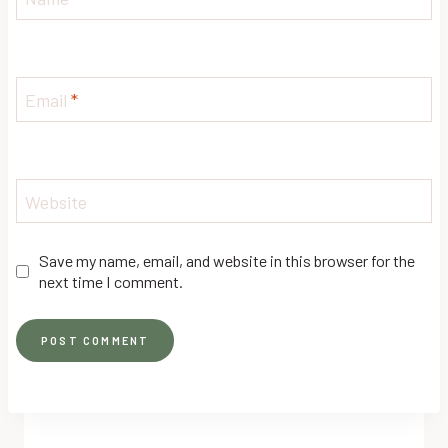
Email
*
Website
Save my name, email, and website in this browser for the
next time I comment.