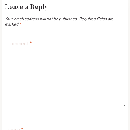
Leave a Reply
Your email address will not be published.
Required fields are
marked
*
Comment
*
Name
*