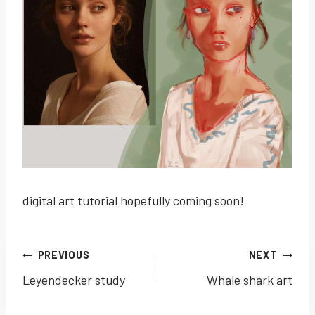
digital art tutorial hopefully coming soon!
Post
PREVIOUS
NEXT
Leyendecker study
Whale shark art
navigation