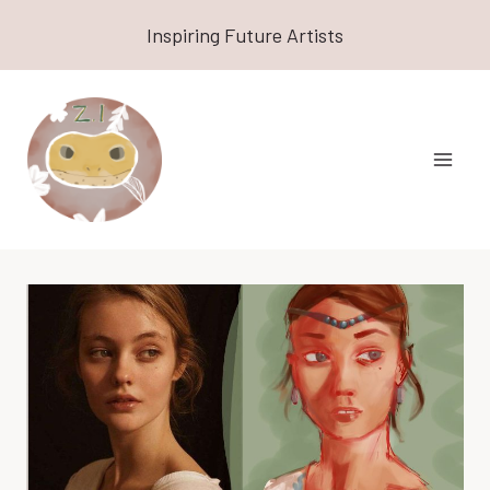
Skip
Inspiring Future Artists
to
content