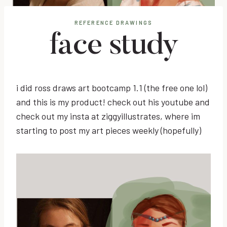
REFERENCE DRAWINGS
face study
i did ross draws art bootcamp 1.1 (the free one lol)
and this is my product! check out his youtube and
check out my insta at ziggyillustrates, where im
starting to post my art pieces weekly (hopefully)