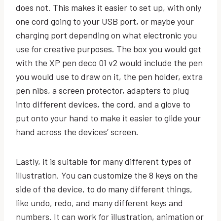
does not. This makes it easier to set up, with only
one cord going to your USB port, or maybe your
charging port depending on what electronic you
use for creative purposes. The box you would get
with the XP pen deco 01 v2 would include the pen
you would use to draw on it, the pen holder, extra
pen nibs, a screen protector, adapters to plug
into different devices, the cord, and a glove to
put onto your hand to make it easier to glide your
hand across the devices’ screen.
Lastly, it is suitable for many different types of
illustration. You can customize the 8 keys on the
side of the device, to do many different things,
like undo, redo, and many different keys and
numbers. It can work for illustration, animation or