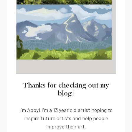
Thanks for checking out my
blog!
I'm Abby! I'm a 13 year old artist hoping to
inspire future artists and help people
improve their art.