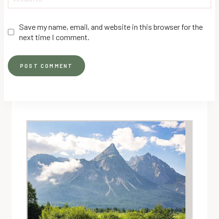
Save my name, email, and website in this browser for the
next time I comment.