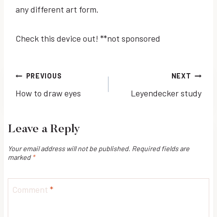
any different art form.
Check this device out! **not sponsored
Post
PREVIOUS
NEXT
How to draw eyes
Leyendecker study
navigation
Leave a Reply
Your email address will not be published.
Required fields are
marked
*
Comment
*