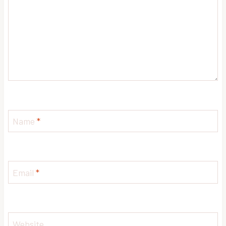
Name
*
Email
*
Website