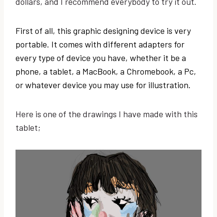
dollars, and I recommend everybody to try it out.
First of all, this graphic designing device is very
portable. It comes with different adapters for
every type of device you have, whether it be a
phone, a tablet, a MacBook, a Chromebook, a Pc,
or whatever device you may use for illustration.
Here is one of the drawings I have made with this
tablet;