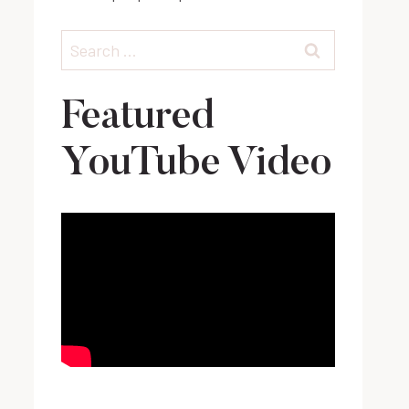
Search
for:
Featured
YouTube Video