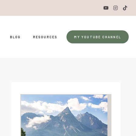
BLOG
RESOURCES
MY YOUTUBE CHANNEL