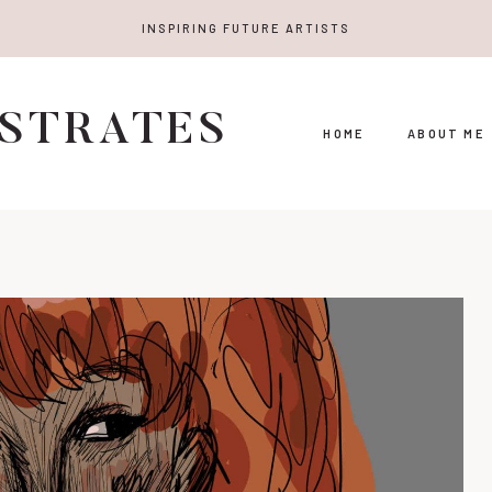
INSPIRING FUTURE ARTISTS
USTRATES
HOME
ABOUT ME