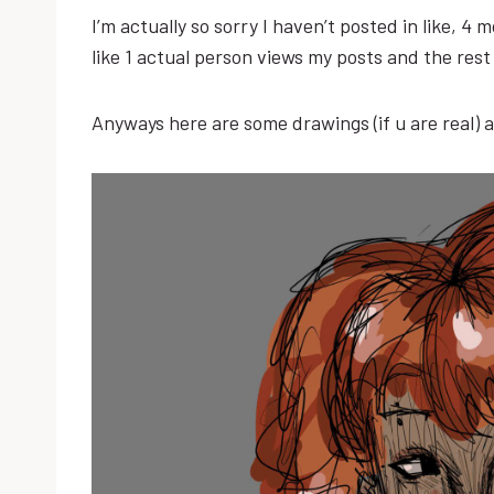
I’m actually so sorry I haven’t posted in like, 4
like 1 actual person views my posts and the re
Anyways here are some drawings (if u are real) 