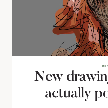
DR
New drawings
actually p