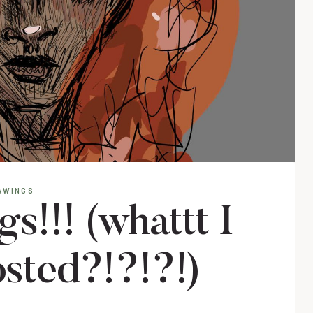
AWINGS
!!! (whattt I
osted?!?!?!)