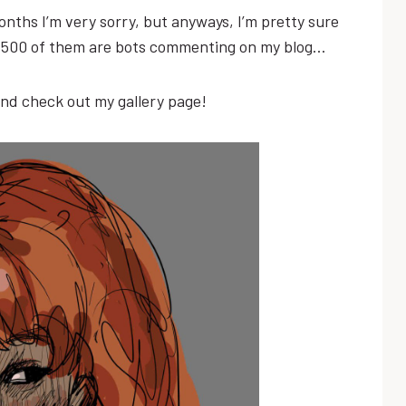
 months I’m very sorry, but anyways, I’m pretty sure
st 500 of them are bots commenting on my blog…
and check out my gallery page!