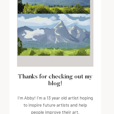
Thanks for checking out my
blog!
I'm Abby! I'm a 13 year old artist hoping
to inspire future artists and help
people improve their art.