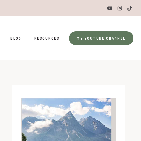
BLOG
RESOURCES
MY YOUTUBE CHANNEL