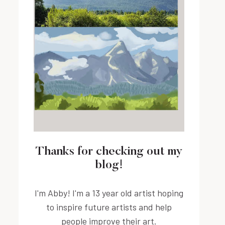
Thanks for checking out my
blog!
I'm Abby! I'm a 13 year old artist hoping
to inspire future artists and help
people improve their art.