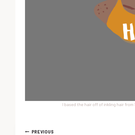
I based the hair off of inkling hair fro
Post
PREVIOUS