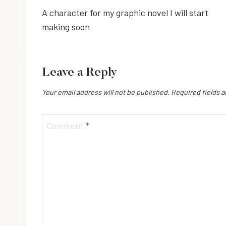
A character for my graphic novel I will start
navigation
making soon
Leave a Reply
Your email address will not be published.
Required fields 
Comment
*