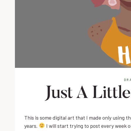
DR
Just A Littl
This is some digital art that I made only using the
years.
I will start trying to post every week 