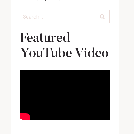
Search
for:
Featured
YouTube Video