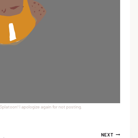
m Splatoon! I apologize again for not posting.
NEXT