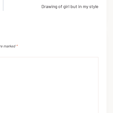
Drawing of girl but in my style
are marked
*