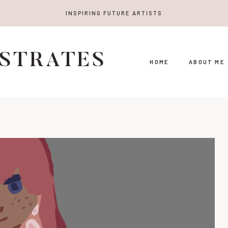
INSPIRING FUTURE ARTISTS
USTRATES
HOME
ABOUT ME