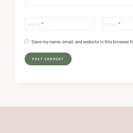
Name
*
Email
*
Save my name, email, and website in this browser f