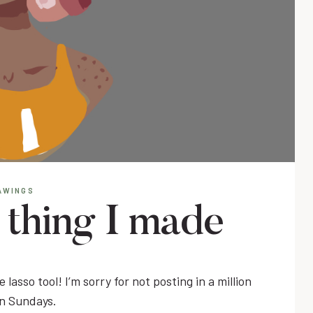
AWINGS
e thing I made
 lasso tool! I’m sorry for not posting in a million
on Sundays.