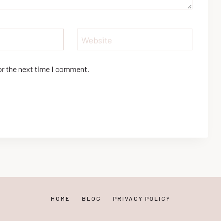
Website
or the next time I comment.
HOME
BLOG
PRIVACY POLICY